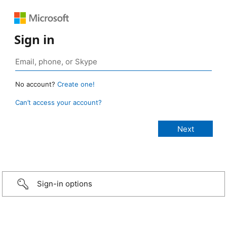
Sign in
No account?
Create one!
Can’t access your account?
Sign-in options