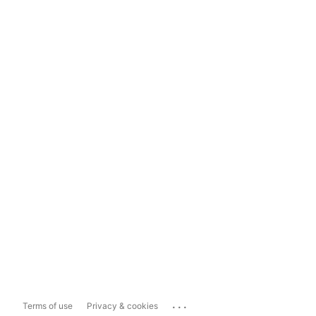
...
Terms of use
Privacy & cookies