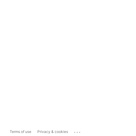
...
Terms of use
Privacy & cookies