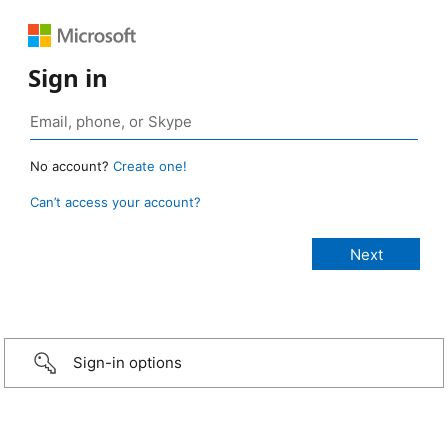
Sign in
No account?
Create one!
Can’t access your account?
Sign-in options