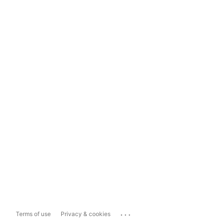
...
Terms of use
Privacy & cookies