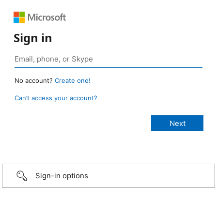
Sign in
No account?
Create one!
Can’t access your account?
Sign-in options