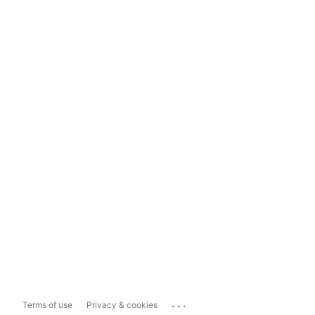
...
Terms of use
Privacy & cookies