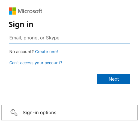
Sign in
No account?
Create one!
Can’t access your account?
Sign-in options