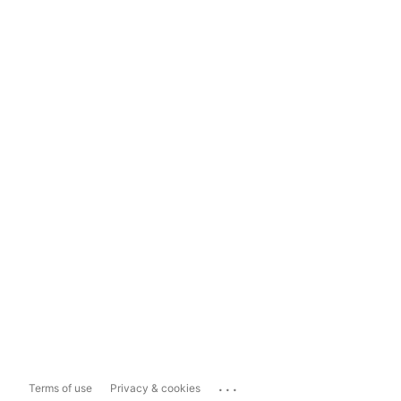
...
Terms of use
Privacy & cookies