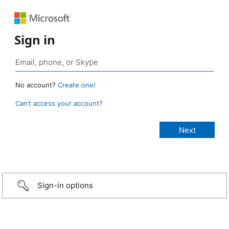
Sign in
No account?
Create one!
Can’t access your account?
Sign-in options