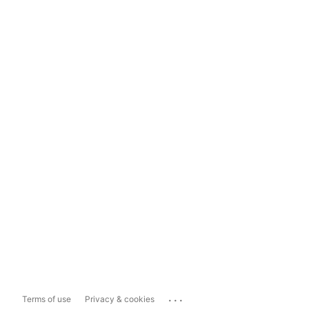
...
Terms of use
Privacy & cookies