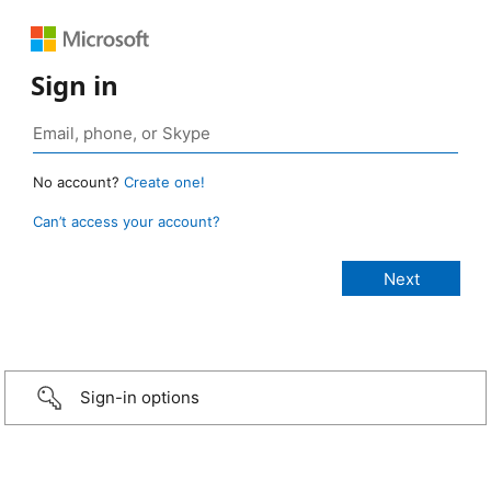
Sign in
No account?
Create one!
Can’t access your account?
Sign-in options