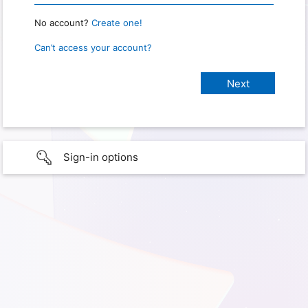
No account?
Create one!
Can’t access your account?
Sign-in options