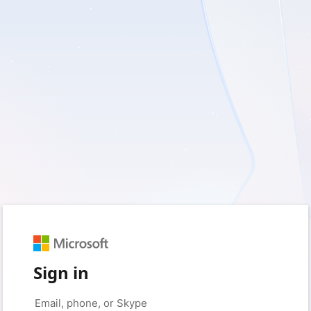
Sign in