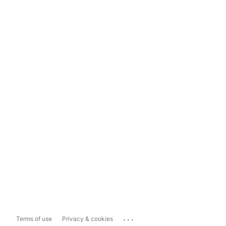
...
Terms of use
Privacy & cookies