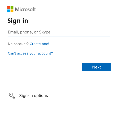
Sign in
No account?
Create one!
Can’t access your account?
Sign-in options