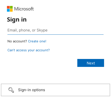
Sign in
No account?
Create one!
Can’t access your account?
Sign-in options