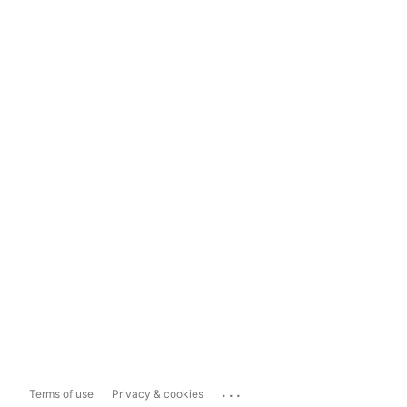
...
Terms of use
Privacy & cookies