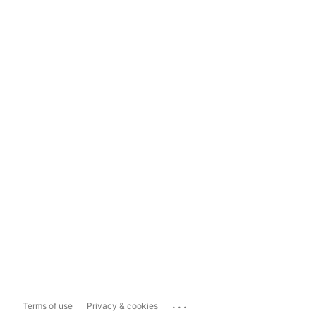
...
Terms of use
Privacy & cookies