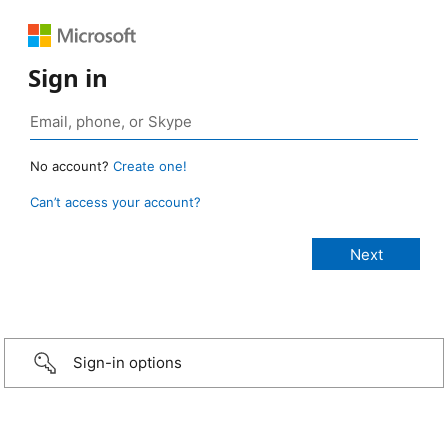
Sign in
No account?
Create one!
Can’t access your account?
Sign-in options