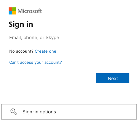
Sign in
No account?
Create one!
Can’t access your account?
Sign-in options