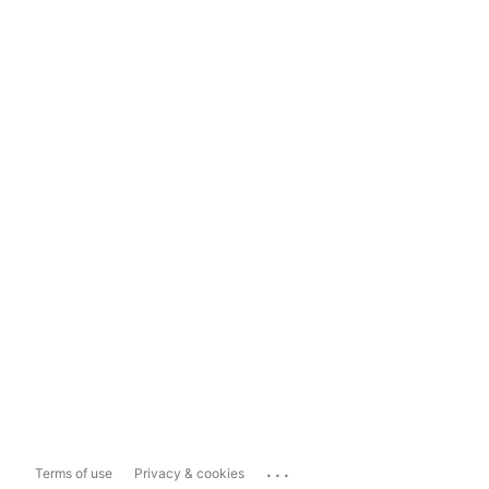
...
Terms of use
Privacy & cookies