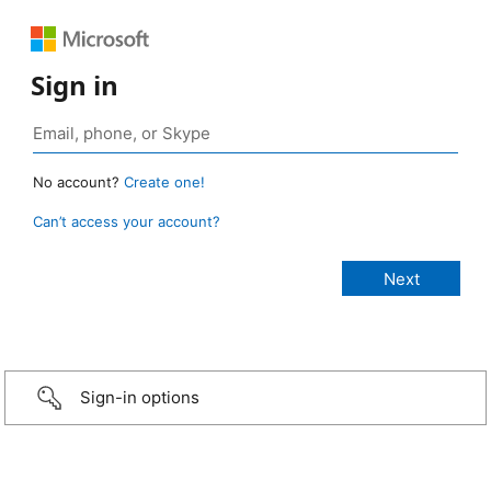
Sign in
No account?
Create one!
Can’t access your account?
Sign-in options