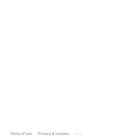
...
Terms of use
Privacy & cookies