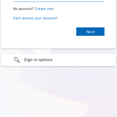
No account?
Create one!
Can’t access your account?
Sign-in options