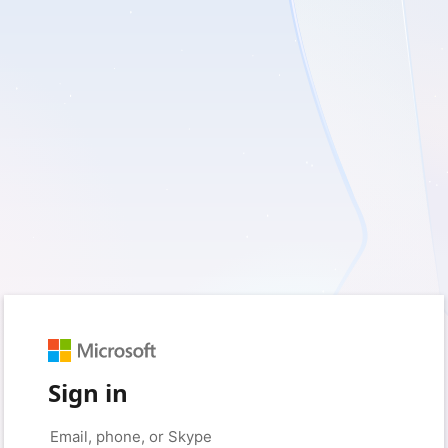
Sign in