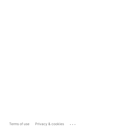
...
Terms of use
Privacy & cookies