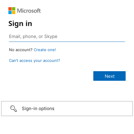
Sign in
No account?
Create one!
Can’t access your account?
Sign-in options