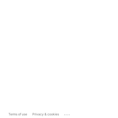
...
Terms of use
Privacy & cookies