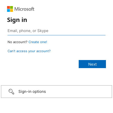
Sign in
No account?
Create one!
Can’t access your account?
Sign-in options