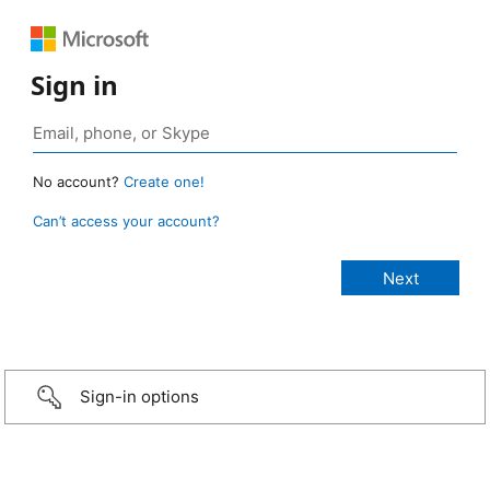
Sign in
No account?
Create one!
Can’t access your account?
Sign-in options