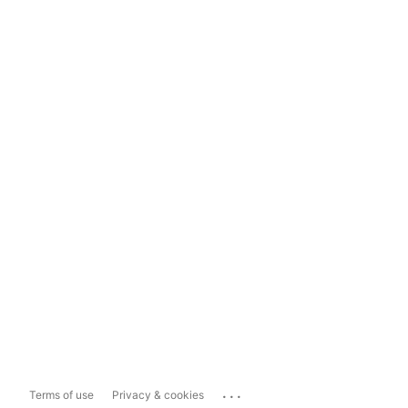
...
Terms of use
Privacy & cookies