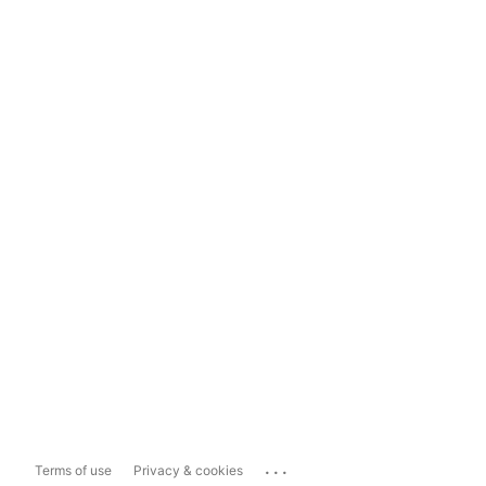
...
Terms of use
Privacy & cookies