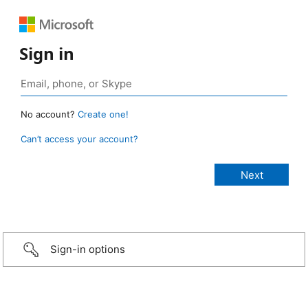
Sign in
No account?
Create one!
Can’t access your account?
Sign-in options