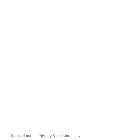
...
Terms of use
Privacy & cookies