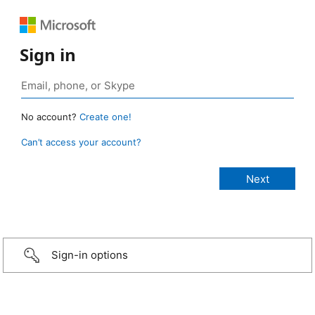
Sign in
No account?
Create one!
Can’t access your account?
Sign-in options