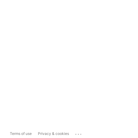
...
Terms of use
Privacy & cookies