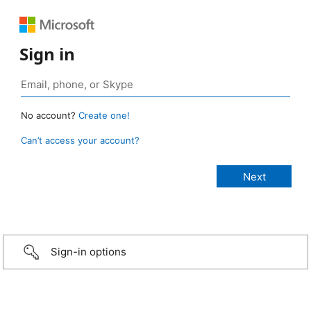
Sign in
No account?
Create one!
Can’t access your account?
Sign-in options