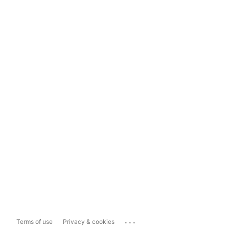
...
Terms of use
Privacy & cookies