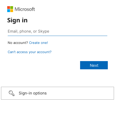
Sign in
No account?
Create one!
Can’t access your account?
Sign-in options