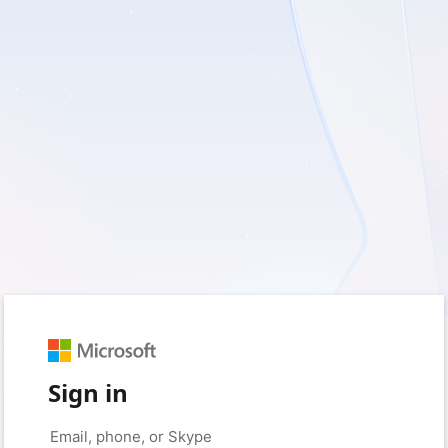
Sign in