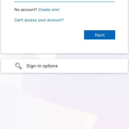
No account?
Create one!
Can’t access your account?
Sign-in options