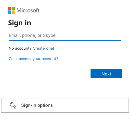
Sign in
No account?
Create one!
Can’t access your account?
Sign-in options