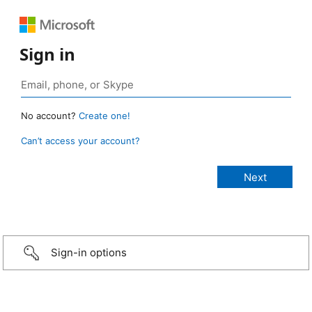
Sign in
No account?
Create one!
Can’t access your account?
Sign-in options