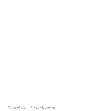
...
Terms of use
Privacy & cookies