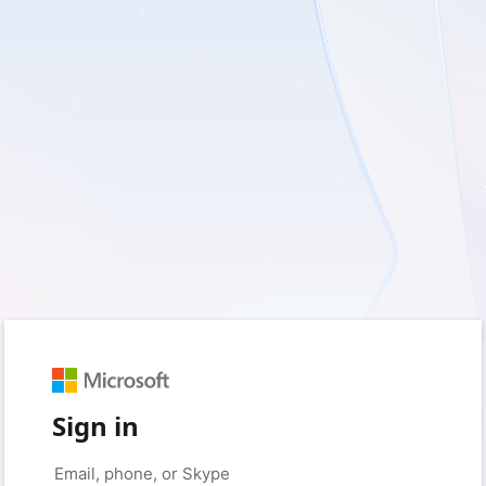
Sign in