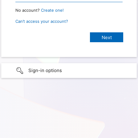
No account?
Create one!
Can’t access your account?
Sign-in options