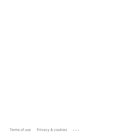
...
Terms of use
Privacy & cookies