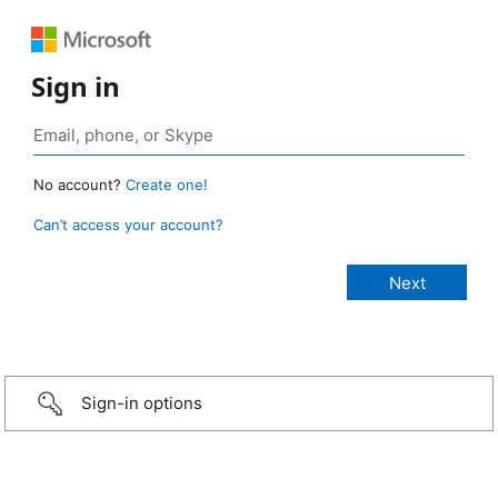
Sign in
No account?
Create one!
Can’t access your account?
Sign-in options