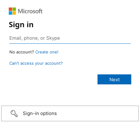
Sign in
No account?
Create one!
Can’t access your account?
Sign-in options