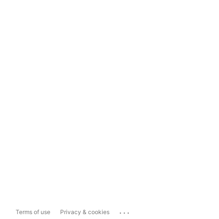
...
Terms of use
Privacy & cookies