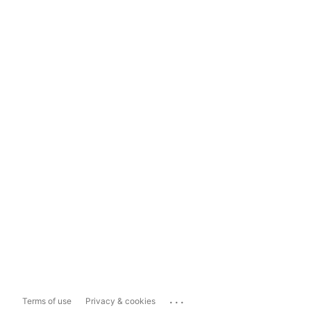
...
Terms of use
Privacy & cookies