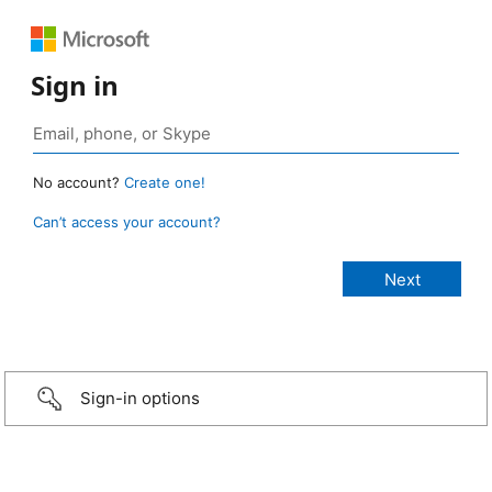
Sign in
No account?
Create one!
Can’t access your account?
Sign-in options