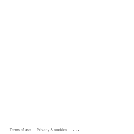
...
Terms of use
Privacy & cookies