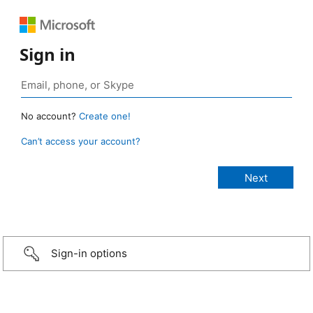
Sign in
No account?
Create one!
Can’t access your account?
Sign-in options