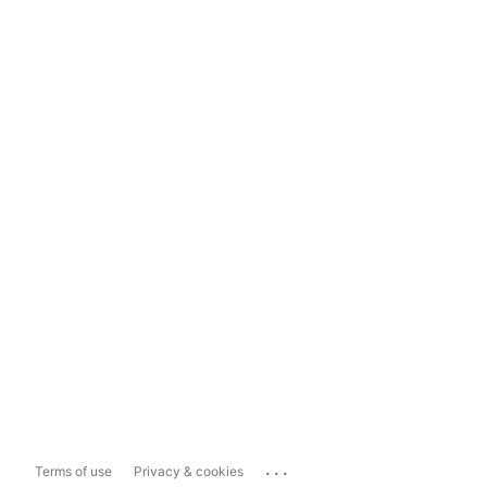
...
Terms of use
Privacy & cookies