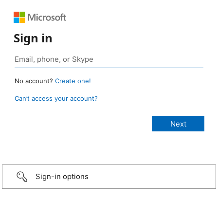
Sign in
No account?
Create one!
Can’t access your account?
Sign-in options