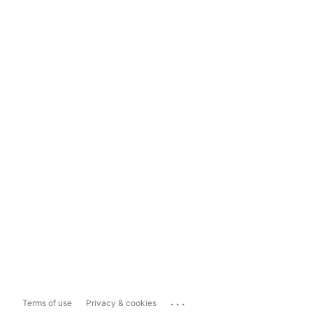
...
Terms of use
Privacy & cookies