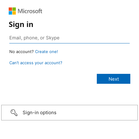
Sign in
No account?
Create one!
Can’t access your account?
Sign-in options