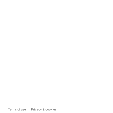
...
Terms of use
Privacy & cookies