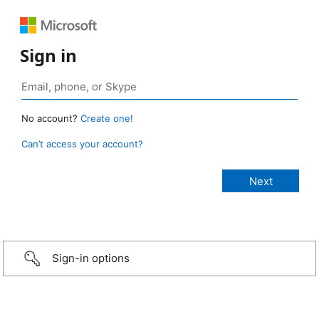
Sign in
No account?
Create one!
Can’t access your account?
Sign-in options