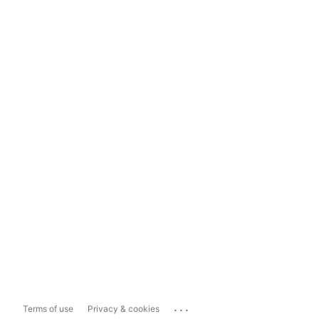
...
Terms of use
Privacy & cookies