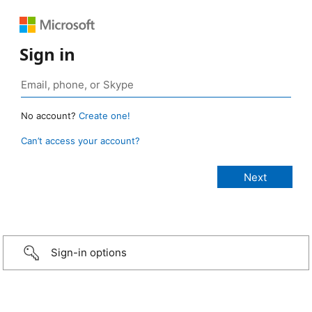
Sign in
No account?
Create one!
Can’t access your account?
Sign-in options