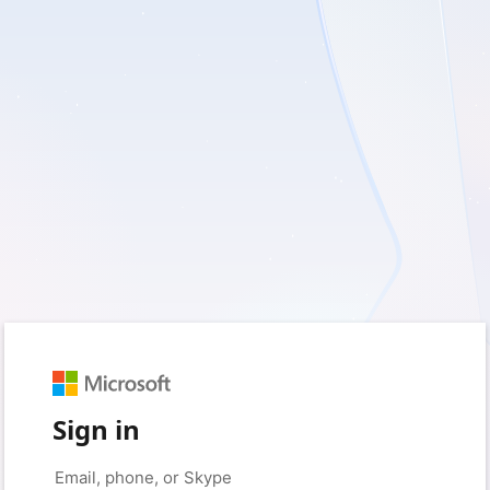
Sign in