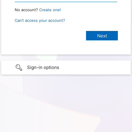
No account?
Create one!
Can’t access your account?
Sign-in options