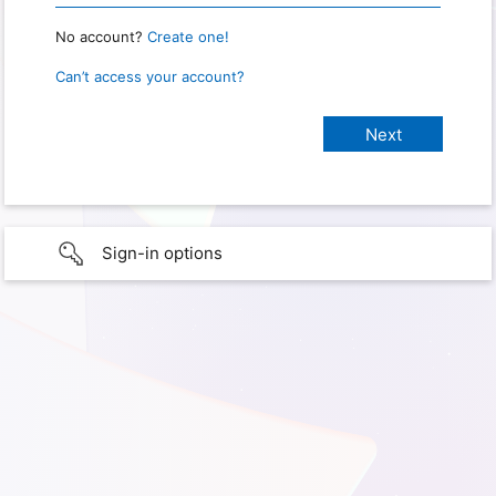
No account?
Create one!
Can’t access your account?
Sign-in options