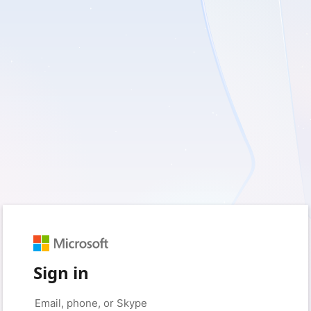
Sign in