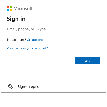
Sign in
No account?
Create one!
Can’t access your account?
Sign-in options