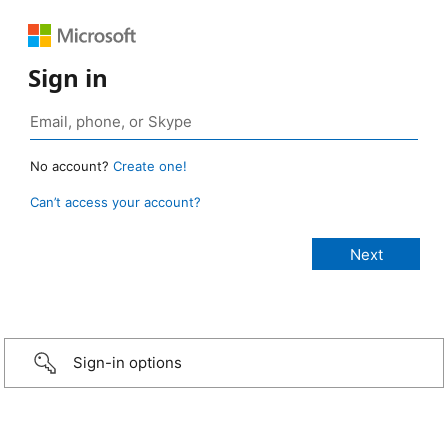
Sign in
No account?
Create one!
Can’t access your account?
Sign-in options