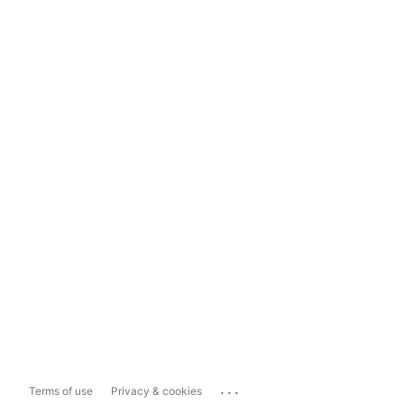
...
Terms of use
Privacy & cookies