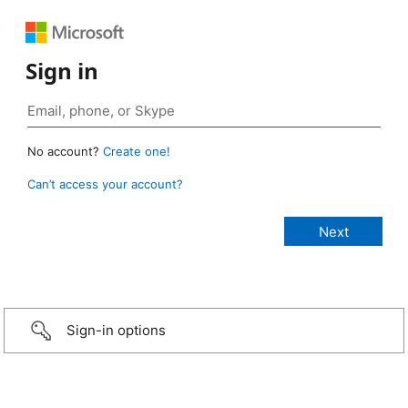
Sign in
No account?
Create one!
Can’t access your account?
Sign-in options