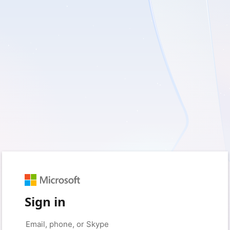
Sign in