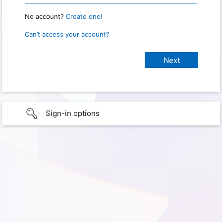
No account?
Create one!
Can’t access your account?
Sign-in options