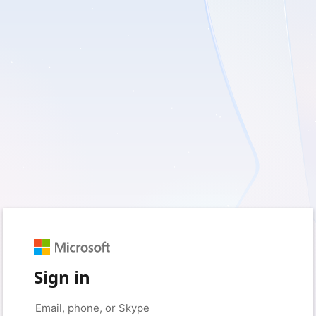
Sign in