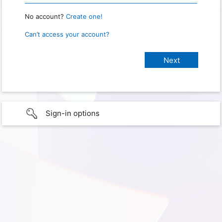
No account?
Create one!
Can’t access your account?
Sign-in options