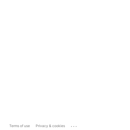
...
Terms of use
Privacy & cookies