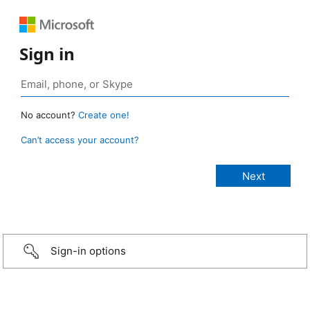
Sign in
No account?
Create one!
Can’t access your account?
Sign-in options