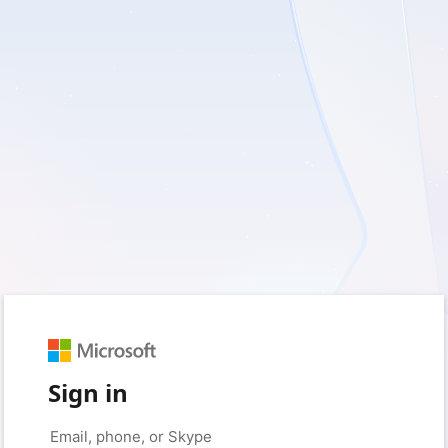
Sign in