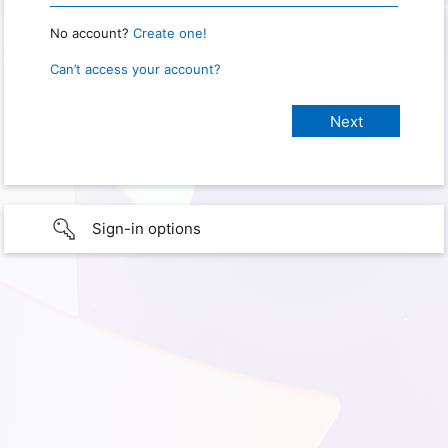
No account?
Create one!
Can’t access your account?
Sign-in options