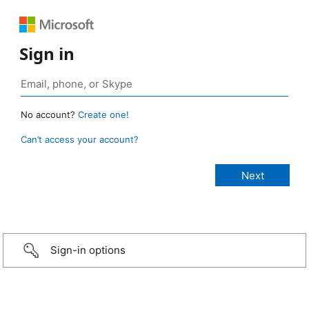
Sign in
No account?
Create one!
Can’t access your account?
Sign-in options