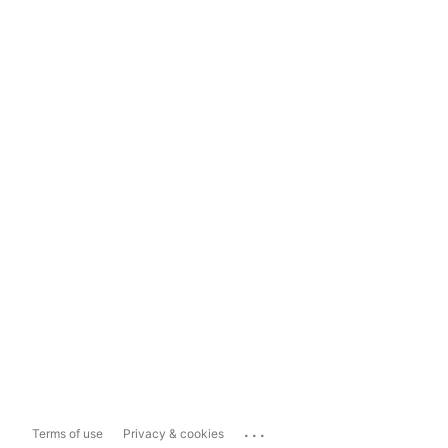
...
Terms of use
Privacy & cookies