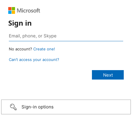
Sign in
No account?
Create one!
Can’t access your account?
Sign-in options