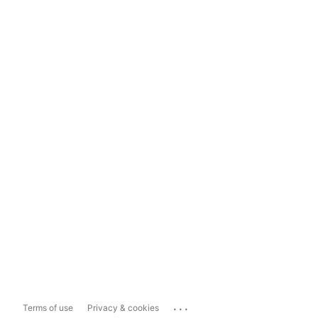
...
Terms of use
Privacy & cookies