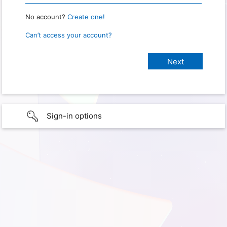
No account?
Create one!
Can’t access your account?
Sign-in options