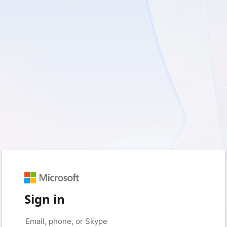
Sign in