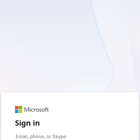
Sign in