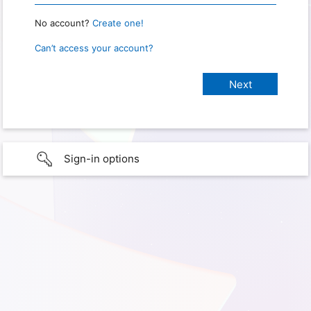
No account?
Create one!
Can’t access your account?
Sign-in options