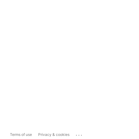
...
Terms of use
Privacy & cookies