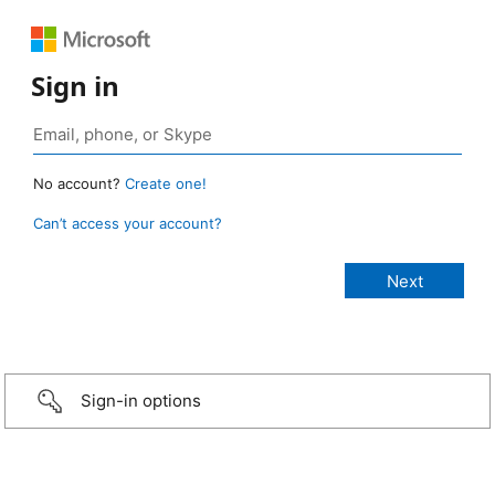
Sign in
No account?
Create one!
Can’t access your account?
Sign-in options