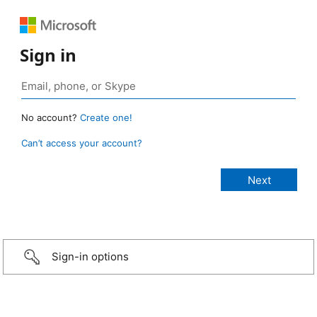
Sign in
No account?
Create one!
Can’t access your account?
Sign-in options