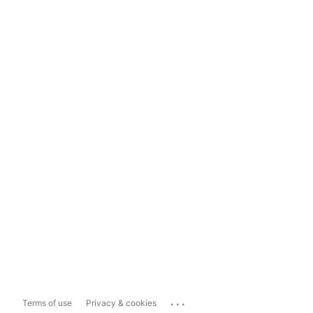
...
Terms of use
Privacy & cookies