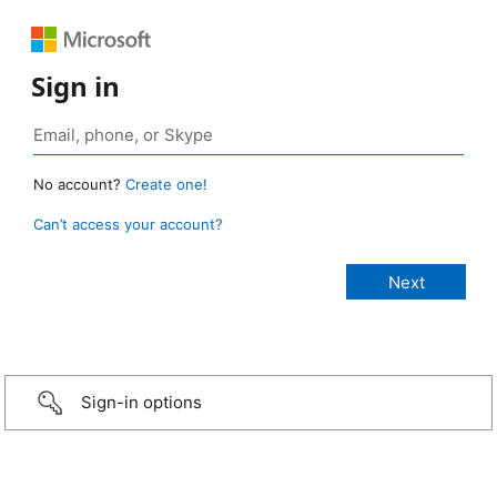
Sign in
No account?
Create one!
Can’t access your account?
Sign-in options