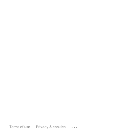
...
Terms of use
Privacy & cookies