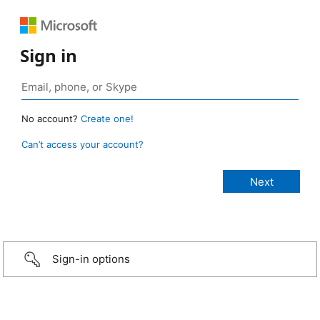
Sign in
No account?
Create one!
Can’t access your account?
Sign-in options