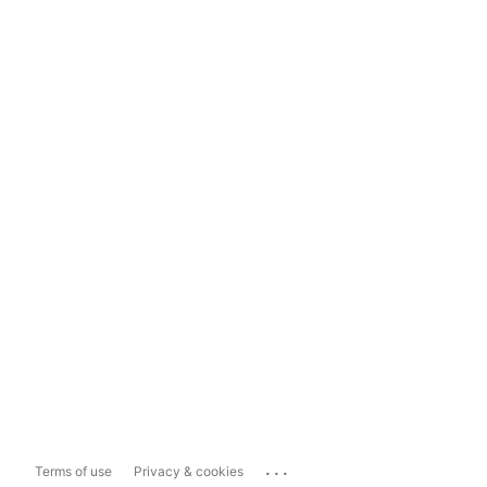
...
Terms of use
Privacy & cookies