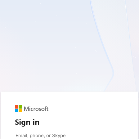
Sign in