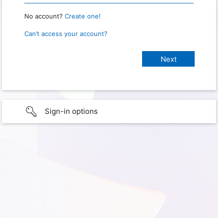
No account?
Create one!
Can’t access your account?
Sign-in options